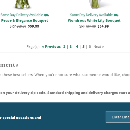
Peace & Elegance Bouquet
Wondrous White Lily Bouquet
SRP
$69.99
$59.99
SRP
$64.99
$54.99
Page(s):
« Previous
2
|
3
|
4
|
5
|
6
Next »
ements
h these best sellers. When you're not sure whats someone would like, choo
on your delivery zip code. Standard shipping and delivery charges start a
or special occasions and