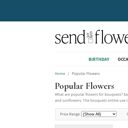
BIRTHDAY
OCC
Home
/ Popular Flowers
Popular Flowers
What are popular flowers for bouquets? Each
and sunflowers. The bouquets online use t
Price Range: