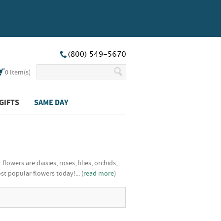
0
Item(s)
GIFTS
SAME DAY
wers are daisies, roses, lilies, orchids,
 popular flowers today!... (
read more
)