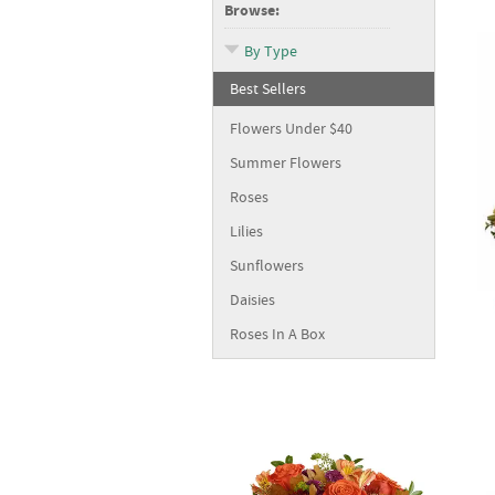
Browse:
By Type
Best Sellers
Flowers Under $40
Summer Flowers
Roses
Lilies
Sunflowers
Daisies
Roses In A Box