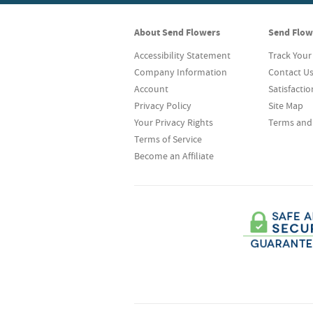
About Send Flowers
Send Flow
Accessibility Statement
Track Your
Company Information
Contact U
Account
Satisfacti
Privacy Policy
Site Map
Your Privacy Rights
Terms and
Terms of Service
Become an Affiliate