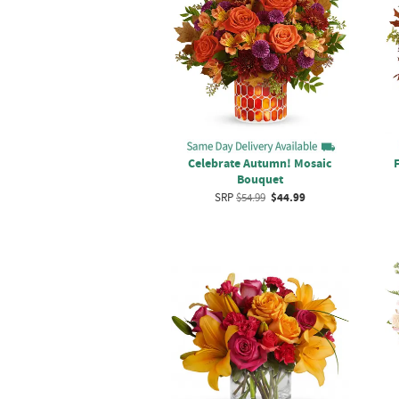
Celebrate Autumn! Mosaic
Bouquet
SRP
$54.99
$44.99