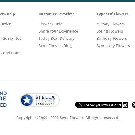
ers Help
Customer Favorites
Types Of Flowers
 Order
Flower Guide
Military Flowers
s
Share Your Experience
Spring Flowers
on Guarantee
Teddy Bear Delivery
Birthday Flowers
Send Flowers Blog
Sympathy Flowers
 Conditions
Copyright © 1999 - 2026 Send Flowers. All rights reserved.