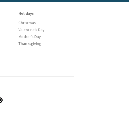
Holidays
Christmas
Valentine's Day
Mother's Day
Thanksgiving