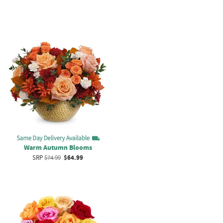
Warm Autumn Blooms
SRP
$74.99
$64.99