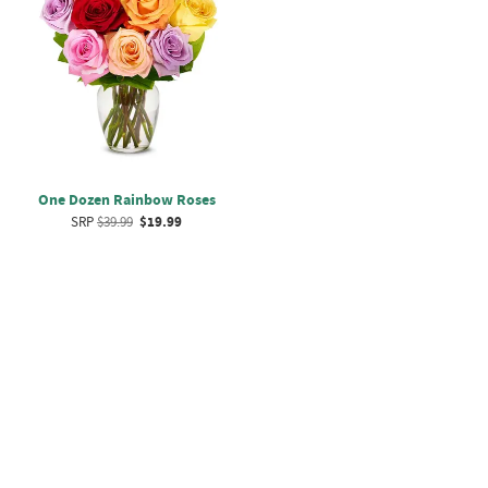
One Dozen Rainbow Roses
SRP
$39.99
$19.99