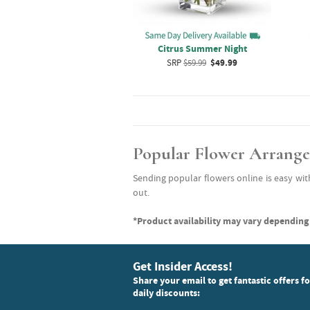
Citrus Summer Night
SRP
$59.99
$49.99
Popular Flower Arrang
Sending popular flowers online is easy wit
out.
*Product availability may vary depending 
Get Insider Access!
Share your email to get fantastic offers f
daily discounts: