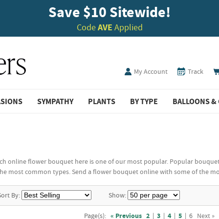
Save $10 Sitewide!
Code
AVE
Applied
My Account
Track
ASIONS
SYMPATHY
PLANTS
BY TYPE
BALLOONS & 
 online flower bouquet here is one of our most popular. Popular bouquet flo
he most common types. Send a flower bouquet online with some of the most
Sort By:
Show:
Page(s):
« Previous
2
|
3
|
4
|
5
|
6
Next »