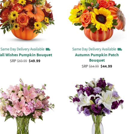
Fall Wishes Pumpkin Bouquet
Autumn Pumpkin Patch
Bouquet
SRP
$59.99
$49.99
SRP
$54.99
$44.99