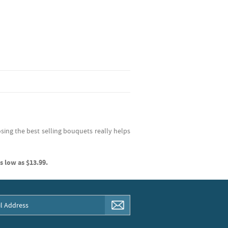
sing the best selling bouquets really helps
s low as $13.99.