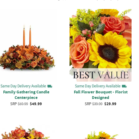
Fall Flower Bouquet - Florist
Family Gathering Candle
Designed
Centerpiece
SRP
$39.99
$29.99
SRP
$59.99
$49.99