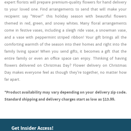
expert florists will prepare premium-quality flowers for hand delivery
to your loved one. Find arrangements to send that will make your
recipient say "Wow!" this holiday season with beautiful flowers
themed in red, green, and snowy whites. Many floral arrangements
come in festive vases, including a sleigh ride vase, a snowman vase,
and a vase with peppermint striped ribbon! Your gift brings all the
comforting warmth of the season into their homes and right into the
family living space! When you send gifts, it becomes a gift that the
entire family or even an office space can enjoy. Thinking of having
flowers delivered on Christmas Day? Flower delivery on Christmas
Day makes everyone feel as though they're together, no matter how
far apart.
*Product availability may vary depending on your delivery zip code.
Standard shipping and delivery charges start as low as $13.99.
Get Insider Access!