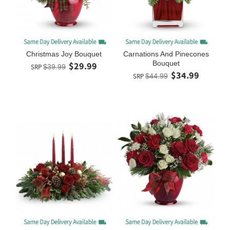
Christmas Joy Bouquet
Carnations And Pinecones
Bouquet
$29.99
SRP
$39.99
$34.99
SRP
$44.99