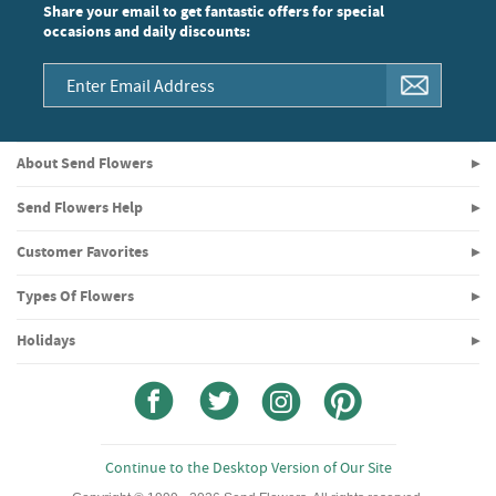
Share your email to get fantastic offers for special
occasions and daily discounts:
About Send Flowers
Send Flowers Help
Customer Favorites
Types Of Flowers
Holidays
Continue to the Desktop Version of Our Site