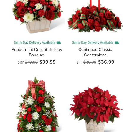
Peppermint Delight Holiday
Continued Classic
Bouquet
Centerpiece
$39.99
$36.99
SRP
$49.99
SRP
$46.99