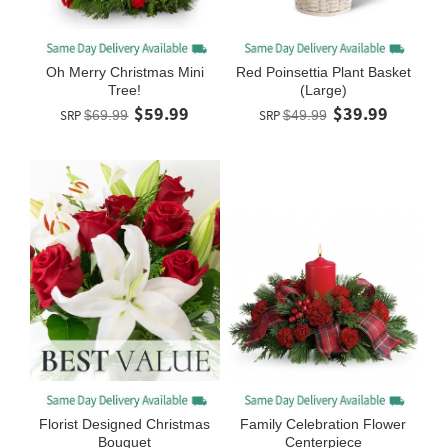
Oh Merry Christmas Mini
Red Poinsettia Plant Basket
Tree!
(Large)
$59.99
$39.99
SRP
$69.99
SRP
$49.99
Florist Designed Christmas
Family Celebration Flower
Bouquet
Centerpiece