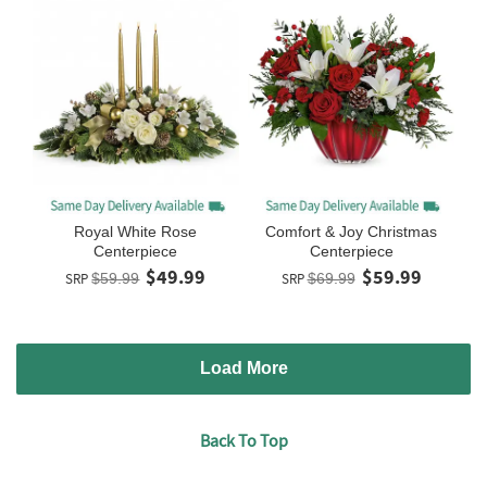
Royal White Rose
Comfort & Joy Christmas
Centerpiece
Centerpiece
$49.99
$59.99
SRP
$59.99
SRP
$69.99
Load More
Back To Top