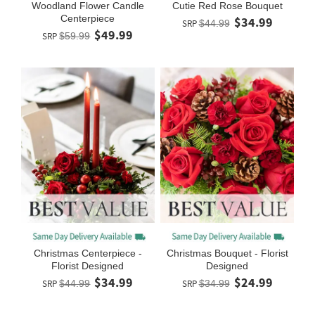
Woodland Flower Candle
Cutie Red Rose Bouquet
Centerpiece
$34.99
SRP
$44.99
$49.99
SRP
$59.99
Christmas Centerpiece -
Christmas Bouquet - Florist
Florist Designed
Designed
$34.99
$24.99
SRP
$44.99
SRP
$34.99