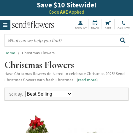
Save $10 Sitewide!
Code
AVE
Applied
ACCOUNT
TRACK
CART
CALL NOW
Home
/ Christmas Flowers
Christmas Flowers
Have Christmas flowers delivered to celebrate Christmas 2025! Send
Christmas flowers with fresh Christmas... (
read more
)
Sort By: