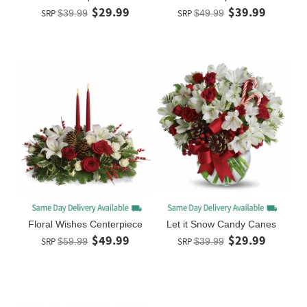
$29.99
$39.99
SRP
$39.99
SRP
$49.99
Floral Wishes Centerpiece
Let it Snow Candy Canes
$49.99
$29.99
SRP
$59.99
SRP
$39.99