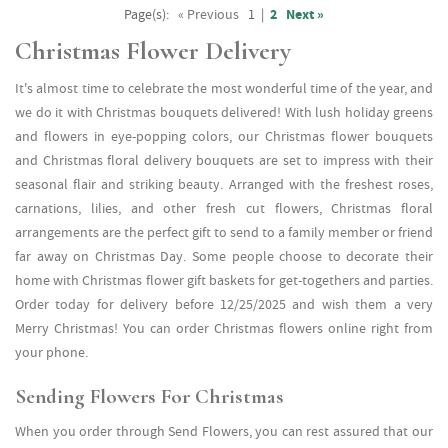
Page(s):
« Previous
1
|
2
Next »
Christmas Flower Delivery
It's almost time to celebrate the most wonderful time of the year, and
we do it with Christmas bouquets delivered! With lush holiday greens
and flowers in eye-popping colors, our Christmas flower bouquets
and Christmas floral delivery bouquets are set to impress with their
seasonal flair and striking beauty. Arranged with the freshest roses,
carnations, lilies, and other fresh cut flowers, Christmas floral
arrangements are the perfect gift to send to a family member or friend
far away on Christmas Day. Some people choose to decorate their
home with Christmas flower gift baskets for get-togethers and parties.
Order today for delivery before 12/25/2025 and wish them a very
Merry Christmas! You can order Christmas flowers online right from
your phone.
Sending Flowers For Christmas
When you order through Send Flowers, you can rest assured that our