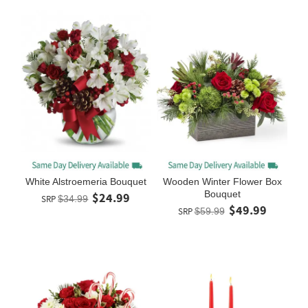
White Alstroemeria Bouquet
Wooden Winter Flower Box
Bouquet
$24.99
SRP
$34.99
$49.99
SRP
$59.99