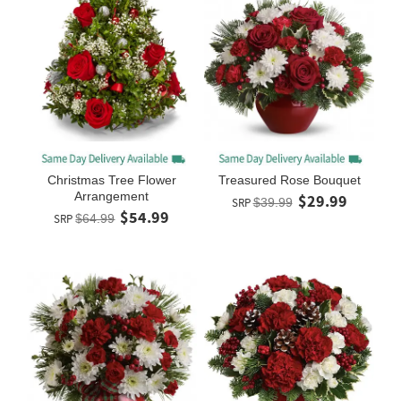
Christmas Tree Flower
Treasured Rose Bouquet
Arrangement
$29.99
SRP
$39.99
$54.99
SRP
$64.99