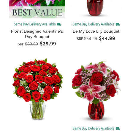
Florist Designed Valentine's
Be My Love Lily Bouquet
Day Bouquet
$44.99
SRP
$54.99
$29.99
SRP
$39.99