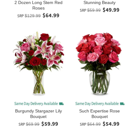
2 Dozen Long Stem Red
Stunning Beauty
Roses
$49.99
SRP
$59.99
$64.99
SRP
$129.99
Burgundy Stargazer Lily
Such Expertise Rose
Bouquet
Bouquet
$59.99
$54.99
SRP
$69.99
SRP
$64.99