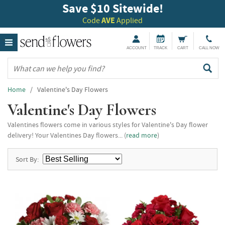
Save $10 Sitewide!
Code
AVE
Applied
ACCOUNT
TRACK
CART
CALL NOW
Home
/ Valentine's Day Flowers
Valentine's Day Flowers
Valentines flowers come in various styles for Valentine's Day flower
delivery! Your Valentines Day flowers... (
read more
)
Sort By: