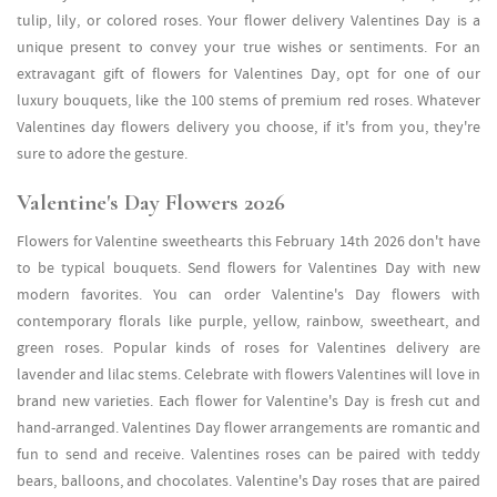
tulip, lily, or colored roses. Your flower delivery Valentines Day is a
unique present to convey your true wishes or sentiments. For an
extravagant gift of flowers for Valentines Day, opt for one of our
luxury bouquets, like the 100 stems of premium red roses. Whatever
Valentines day flowers delivery you choose, if it's from you, they're
sure to adore the gesture.
Valentine's Day Flowers 2026
Flowers for Valentine sweethearts this February 14th 2026 don't have
to be typical bouquets. Send flowers for Valentines Day with new
modern favorites. You can order Valentine's Day flowers with
contemporary florals like purple, yellow, rainbow, sweetheart, and
green roses. Popular kinds of roses for Valentines delivery are
lavender and lilac stems. Celebrate with flowers Valentines will love in
brand new varieties. Each flower for Valentine's Day is fresh cut and
hand-arranged. Valentines Day flower arrangements are romantic and
fun to send and receive. Valentines roses can be paired with teddy
bears, balloons, and chocolates. Valentine's Day roses that are paired