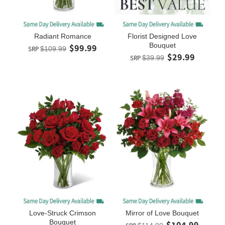
Radiant Romance
Florist Designed Love
Bouquet
$99.99
SRP
$109.99
$29.99
SRP
$39.99
Love-Struck Crimson
Mirror of Love Bouquet
Bouquet
$104.99