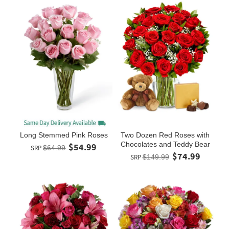
Long Stemmed Pink Roses
Two Dozen Red Roses with
Chocolates and Teddy Bear
$54.99
SRP
$64.99
$74.99
SRP
$149.99