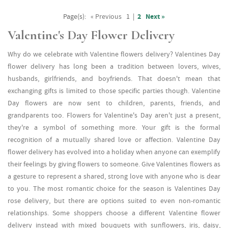
Page(s):
« Previous
1
|
2
Next »
Valentine's Day Flower Delivery
Why do we celebrate with Valentine flowers delivery? Valentines Day
flower delivery has long been a tradition between lovers, wives,
husbands, girlfriends, and boyfriends. That doesn't mean that
exchanging gifts is limited to those specific parties though. Valentine
Day flowers are now sent to children, parents, friends, and
grandparents too. Flowers for Valentine's Day aren't just a present,
they're a symbol of something more. Your gift is the formal
recognition of a mutually shared love or affection. Valentine Day
flower delivery has evolved into a holiday when anyone can exemplify
their feelings by giving flowers to someone. Give Valentines flowers as
a gesture to represent a shared, strong love with anyone who is dear
to you. The most romantic choice for the season is Valentines Day
rose delivery, but there are options suited to even non-romantic
relationships. Some shoppers choose a different Valentine flower
delivery instead with mixed bouquets with sunflowers, iris, daisy,