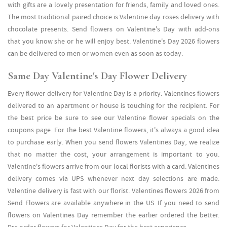
with gifts are a lovely presentation for friends, family and loved ones.
The most traditional paired choice is Valentine day roses delivery with
chocolate presents. Send flowers on Valentine's Day with add-ons
that you know she or he will enjoy best. Valentine's Day 2026 flowers
can be delivered to men or women even as soon as today.
Same Day Valentine's Day Flower Delivery
Every flower delivery for Valentine Day is a priority. Valentines flowers
delivered to an apartment or house is touching for the recipient. For
the best price be sure to see our Valentine flower specials on the
coupons page. For the best Valentine flowers, it's always a good idea
to purchase early. When you send flowers Valentines Day, we realize
that no matter the cost, your arrangement is important to you.
Valentine's flowers arrive from our local florists with a card. Valentines
delivery comes via UPS whenever next day selections are made.
Valentine delivery is fast with our florist. Valentines flowers 2026 from
Send Flowers are available anywhere in the US. If you need to send
flowers on Valentines Day remember the earlier ordered the better.