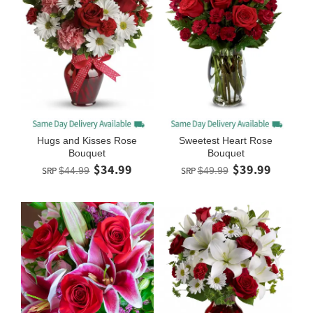
Hugs and Kisses Rose
Sweetest Heart Rose
Bouquet
Bouquet
$34.99
$39.99
SRP
$44.99
SRP
$49.99