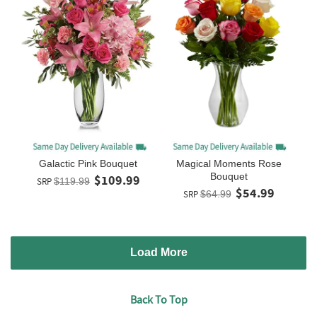
Galactic Pink Bouquet
Magical Moments Rose
Bouquet
$109.99
SRP
$119.99
$54.99
SRP
$64.99
Load More
Back To Top