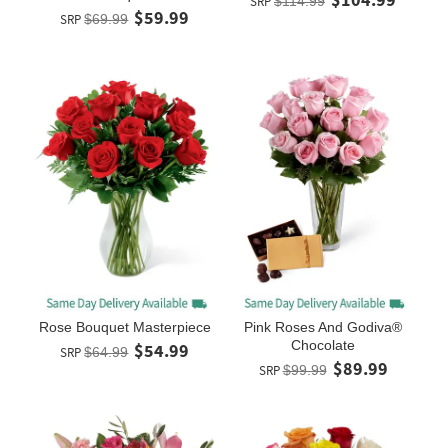
SRP
$114.99
$59.99
SRP
$69.99
Rose Bouquet Masterpiece
Pink Roses And Godiva®
Chocolate
$54.99
SRP
$64.99
$89.99
SRP
$99.99