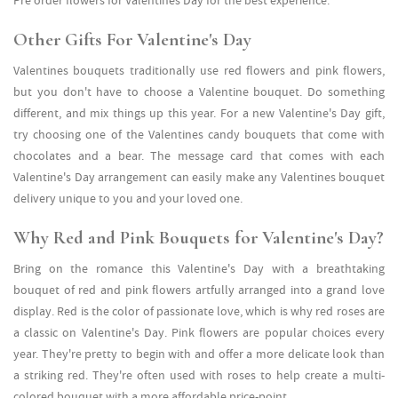
Pre order flowers for Valentines Day for the best experience.
Other Gifts For Valentine's Day
Valentines bouquets traditionally use red flowers and pink flowers,
but you don't have to choose a Valentine bouquet. Do something
different, and mix things up this year. For a new Valentine's Day gift,
try choosing one of the Valentines candy bouquets that come with
chocolates and a bear. The message card that comes with each
Valentine's Day arrangement can easily make any Valentines bouquet
delivery unique to you and your loved one.
Why Red and Pink Bouquets for Valentine's Day?
Bring on the romance this Valentine's Day with a breathtaking
bouquet of red and pink flowers artfully arranged into a grand love
display. Red is the color of passionate love, which is why red roses are
a classic on Valentine's Day. Pink flowers are popular choices every
year. They're pretty to begin with and offer a more delicate look than
a striking red. They're often used with roses to help create a multi-
colored bouquet with a more affordable price-point.