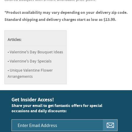
*Product availability may vary depending on your delivery zip code.
Standard shipping and delivery charges start as low as $13.99.
Articles:
Valentine's Day Bouquet Ideas
Valentine's Day Specials
Unique Valentine Flower
Arrangements
Get Insider Access!
Share your email to get fantastic offers for special
occasions and daily discounts: