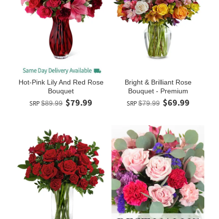
Hot-Pink Lily And Red Rose
Bright & Brilliant Rose
Bouquet
Bouquet - Premium
$79.99
$69.99
SRP
$89.99
SRP
$79.99