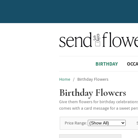
BIRTHDAY
OCC
Home
/ Birthday Flowers
Birthday Flowers
Give them flowers for birthday celebrations
comes with a card message for a sweet pers
Price Range: