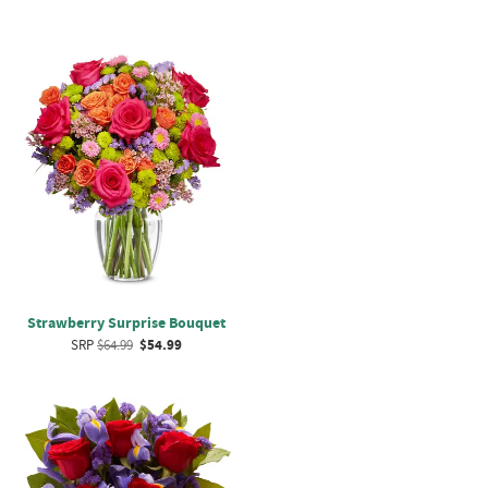
Strawberry Surprise Bouquet
SRP
$64.99
$54.99