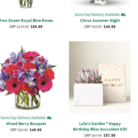
Two Dozen Royal Blue Roses
Citrus Summer Night
SRP
$179.99
$89.99
SRP
$59.99
$49.99
Mixed Berry Bouquet
Lula's Garden ® Happy
Birthday Bliss Succulent Gift
SRP
$59.99
$49.99
SRP
$67.99
$57.99