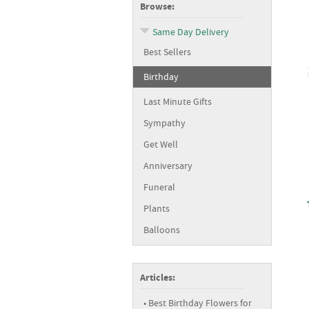
Browse:
Same Day Delivery
Best Sellers
Birthday
Last Minute Gifts
Sympathy
Get Well
Anniversary
Funeral
Plants
Balloons
Articles:
Best Birthday Flowers for