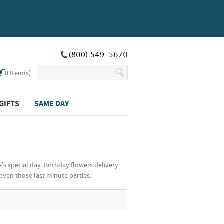
0
Item(s)
GIFTS
SAME DAY
's special day. Birthday flowers delivery
even those last minute parties.