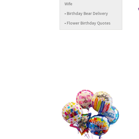
Wife
Birthday Bear Delivery
Flower Birthday Quotes