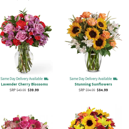
Lavender Cherry Blossoms
Stunning Sunflowers
SRP
$49.99
$39.99
SRP
$94.99
$84.99