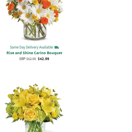
Rise and Shine Carino Bouquet
SRP
$52.99
$42.99