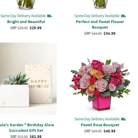
Bright and Beautiful
Perfect and Pastel Flower
Bouquet
SRP
$39.99
$29.99
SRP
$44.99
$34.99
ula's Garden ® Birthday Glow
Pastel Rose Bouquet
Succulent Gift Set
SRP
$59.99
$49.99
SRP
$72.99
$62.99