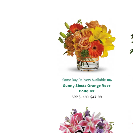
Sunny Siesta Orange Rose
Bouquet
SRP
$57.99
$47.99