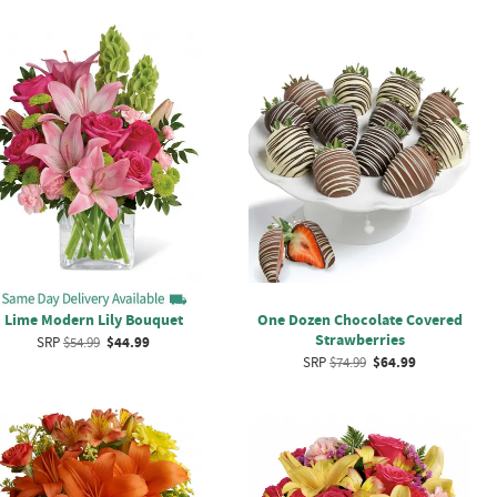
Lime Modern Lily Bouquet
One Dozen Chocolate Covered
Strawberries
SRP
$54.99
$44.99
SRP
$74.99
$64.99