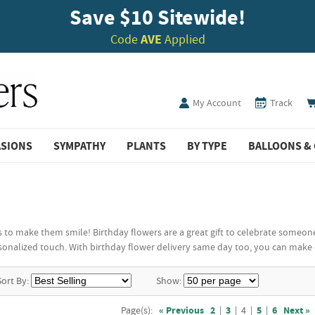
Save $10 Sitewide!
Code
AVE
Applied
My Account
Track
ASIONS
SYMPATHY
PLANTS
BY TYPE
BALLOONS & 
 to make them smile! Birthday flowers are a great gift to celebrate someone
onalized touch. With birthday flower delivery same day too, you can make 
Sort By:
Show:
Page(s):
« Previous
2
|
3
|
4
|
5
|
6
Next »