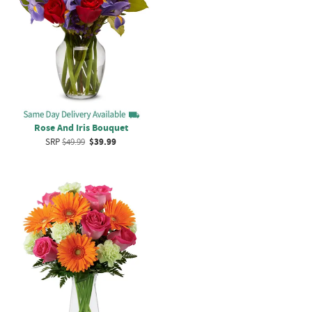
Rose And Iris Bouquet
SRP
$49.99
$39.99