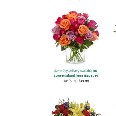
Sunset Mixed Rose Bouquet
SRP
$59.99
$49.99