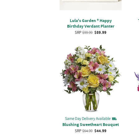
Lula's Garden ® Happy
Birthday Verdant Planter
SRP
$99.99
$89.99
Blushing Sweetheart Bouquet
SRP
$54.99
$44.99