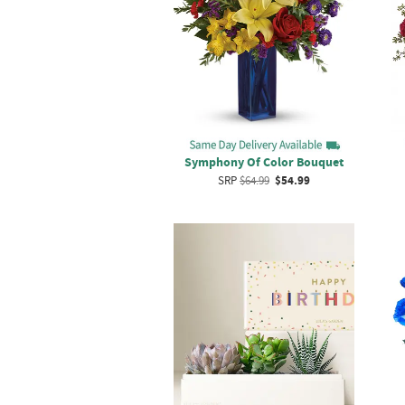
Symphony Of Color Bouquet
SRP
$64.99
$54.99