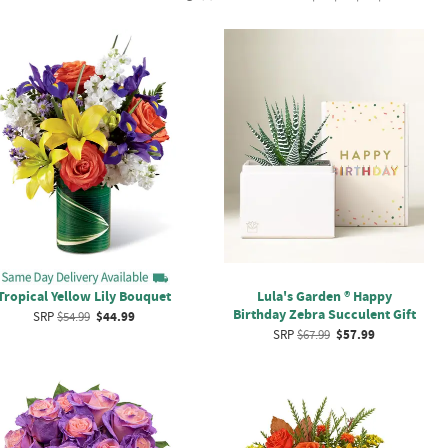
Tropical Yellow Lily Bouquet
Lula's Garden ® Happy
Birthday Zebra Succulent Gift
SRP
$54.99
$44.99
SRP
$67.99
$57.99