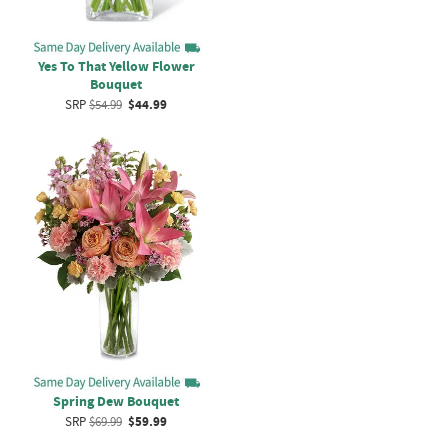
Yes To That Yellow Flower
Bouquet
SRP
$54.99
$44.99
Spring Dew Bouquet
SRP
$69.99
$59.99