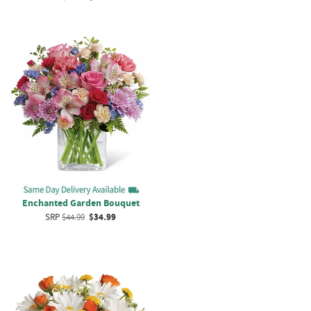
Enchanted Garden Bouquet
SRP
$44.99
$34.99