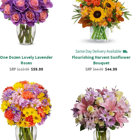
One Dozen Lovely Lavender
Flourishing Harvest Sunflower
Roses
Bouquet
SRP
$119.99
$59.99
SRP
$54.99
$44.99