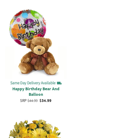
Happy Birthday Bear And
Balloon
SRP
$44.99
$34.99