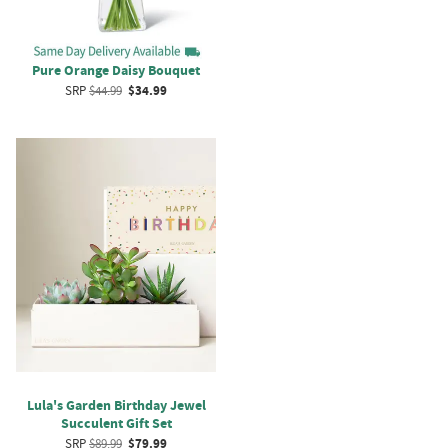
Pure Orange Daisy Bouquet
SRP
$44.99
$34.99
Lula's Garden Birthday Jewel
Succulent Gift Set
SRP
$89.99
$79.99