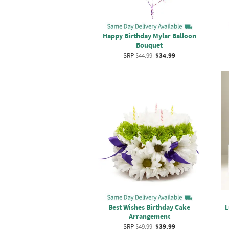
Happy Birthday Mylar Balloon
Bouquet
SRP
$44.99
$34.99
Best Wishes Birthday Cake
L
Arrangement
SRP
$49.99
$39.99