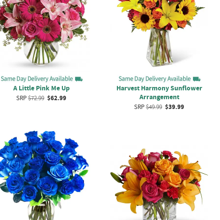
A Little Pink Me Up
Harvest Harmony Sunflower
Arrangement
SRP
$72.99
$62.99
SRP
$49.99
$39.99