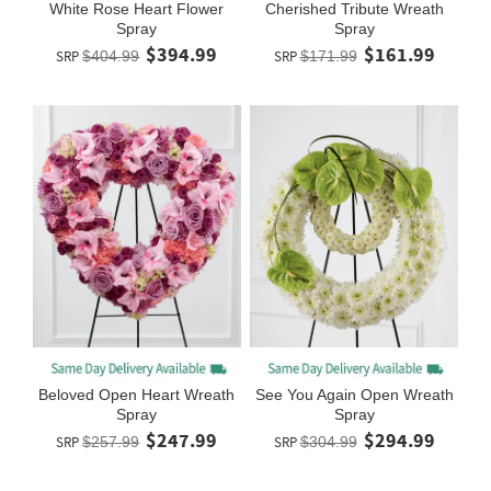
White Rose Heart Flower
Cherished Tribute Wreath
Spray
Spray
$394.99
$161.99
SRP
$404.99
SRP
$171.99
Beloved Open Heart Wreath
See You Again Open Wreath
Spray
Spray
$247.99
$294.99
SRP
$257.99
SRP
$304.99