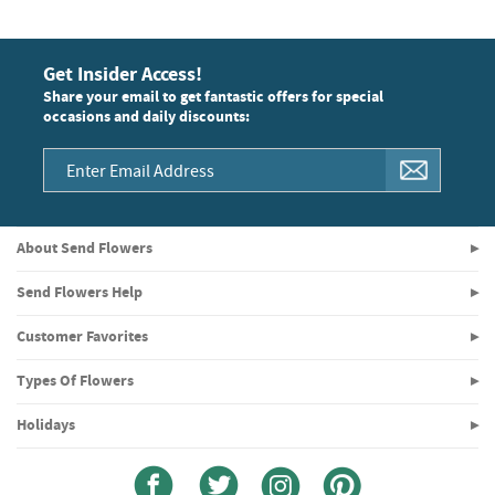
Get Insider Access!
Share your email to get fantastic offers for special
occasions and daily discounts:
About Send Flowers
Send Flowers Help
Customer Favorites
Types Of Flowers
Holidays