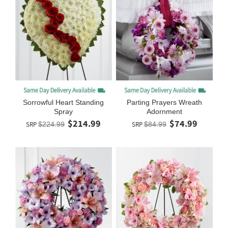
Sorrowful Heart Standing
Parting Prayers Wreath
Spray
Adornment
$214.99
$74.99
SRP
$224.99
SRP
$84.99