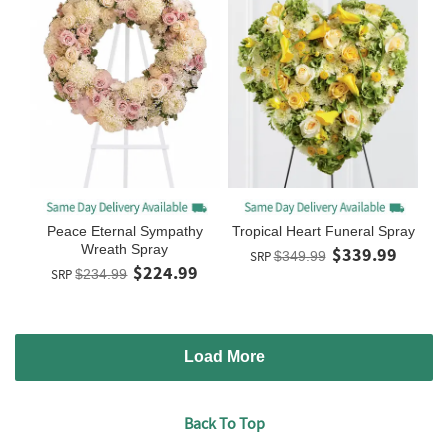
Peace Eternal Sympathy
Tropical Heart Funeral Spray
Wreath Spray
$339.99
SRP
$349.99
$224.99
SRP
$234.99
Load More
Back To Top