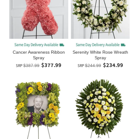
Cancer Awareness Ribbon
Serenity White Rose Wreath
Spray
Spray
$377.99
$234.99
SRP
$387.99
SRP
$244.99