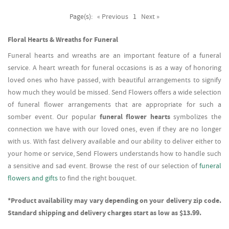
Page(s):
« Previous
1
Next »
Floral Hearts & Wreaths for Funeral
Funeral hearts and wreaths are an important feature of a funeral
service. A heart wreath for funeral occasions is as a way of honoring
loved ones who have passed, with beautiful arrangements to signify
how much they would be missed. Send Flowers offers a wide selection
of funeral flower arrangements that are appropriate for such a
somber event. Our popular
funeral flower hearts
symbolizes the
connection we have with our loved ones, even if they are no longer
with us. With fast delivery available and our ability to deliver either to
your home or service, Send Flowers understands how to handle such
a sensitive and sad event. Browse the rest of our selection of
funeral
flowers and gifts
to find the right bouquet.
*Product availability may vary depending on your delivery zip code.
Standard shipping and delivery charges start as low as $13.99.