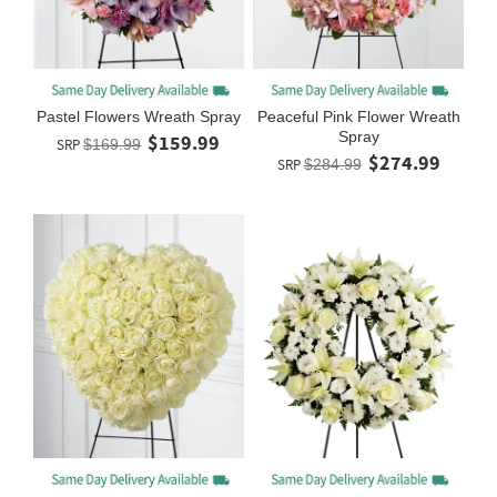
Pastel Flowers Wreath Spray
Peaceful Pink Flower Wreath
Spray
$159.99
SRP
$169.99
$274.99
SRP
$284.99