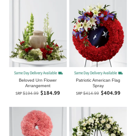
Beloved Urn Flower
Patriotic American Flag
Arrangement
Spray
$184.99
$404.99
SRP
$194.99
SRP
$414.99