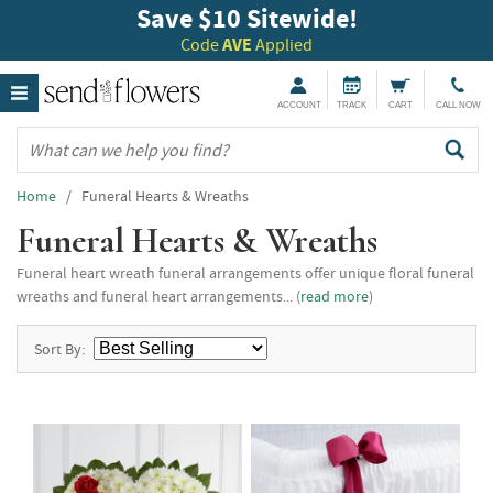
Save $10 Sitewide!
Code
AVE
Applied
ACCOUNT
TRACK
CART
CALL NOW
Home
/ Funeral Hearts & Wreaths
Funeral Hearts & Wreaths
Funeral heart wreath funeral arrangements offer unique floral funeral
wreaths and funeral heart arrangements... (
read more
)
Sort By: