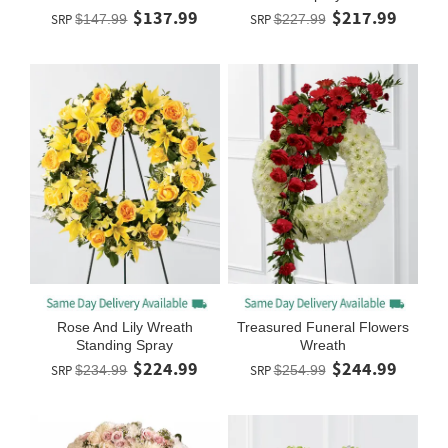
$137.99
$217.99
SRP
$147.99
SRP
$227.99
Rose And Lily Wreath
Treasured Funeral Flowers
Standing Spray
Wreath
$224.99
$244.99
SRP
$234.99
SRP
$254.99