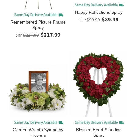
Happy Reflections Spray
$89.99
SRP
$99.99
Remembered Picture Frame
Spray
$217.99
SRP
$227.99
Garden Wreath Sympathy
Blessed Heart Standing
Flowers
Spray