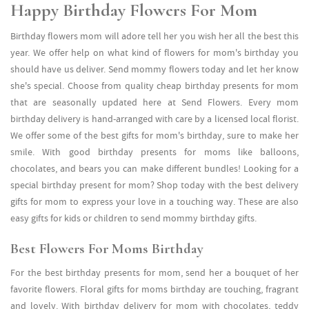
Happy Birthday Flowers For Mom
Birthday flowers mom will adore tell her you wish her all the best this
year. We offer help on what kind of flowers for mom's birthday you
should have us deliver. Send mommy flowers today and let her know
she's special. Choose from quality cheap birthday presents for mom
that are seasonally updated here at Send Flowers. Every mom
birthday delivery is hand-arranged with care by a licensed local florist.
We offer some of the best gifts for mom's birthday, sure to make her
smile. With good birthday presents for moms like balloons,
chocolates, and bears you can make different bundles! Looking for a
special birthday present for mom? Shop today with the best delivery
gifts for mom to express your love in a touching way. These are also
easy gifts for kids or children to send mommy birthday gifts.
Best Flowers For Moms Birthday
For the best birthday presents for mom, send her a bouquet of her
favorite flowers. Floral gifts for moms birthday are touching, fragrant
and lovely. With birthday delivery for mom with chocolates, teddy