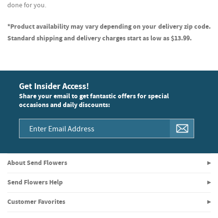
done for you.
*Product availability may vary depending on your delivery zip code.
Standard shipping and delivery charges start as low as $13.99.
Get Insider Access!
Share your email to get fantastic offers for special
occasions and daily discounts:
About Send Flowers
Send Flowers Help
Customer Favorites