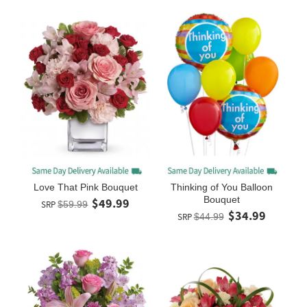
Love That Pink Bouquet
Thinking of You Balloon
Bouquet
$49.99
SRP
$59.99
$34.99
SRP
$44.99