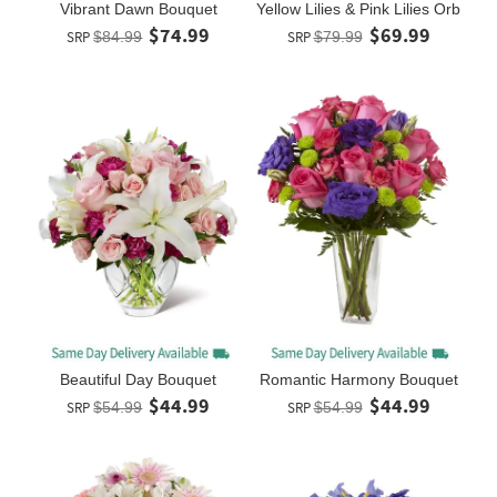
Vibrant Dawn Bouquet
Yellow Lilies & Pink Lilies Orb
$74.99
$69.99
SRP
$84.99
SRP
$79.99
Beautiful Day Bouquet
Romantic Harmony Bouquet
$44.99
$44.99
SRP
$54.99
SRP
$54.99