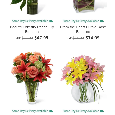
Beautiful Artistry Peach Lily
From the Heart Purple Rose
Bouquet
Bouquet
$47.99
$74.99
SRP
$57.99
SRP
$84.99