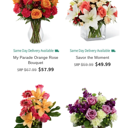
My Parade Orange Rose
Savor the Moment
Bouquet
$49.99
SRP
$59.99
$57.99
SRP
$67.99