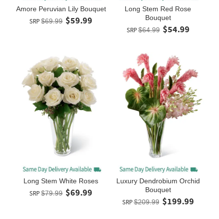
Amore Peruvian Lily Bouquet
Long Stem Red Rose
Bouquet
$59.99
SRP
$69.99
$54.99
SRP
$64.99
Long Stem White Roses
Luxury Dendrobium Orchid
Bouquet
$69.99
SRP
$79.99
$199.99
SRP
$209.99