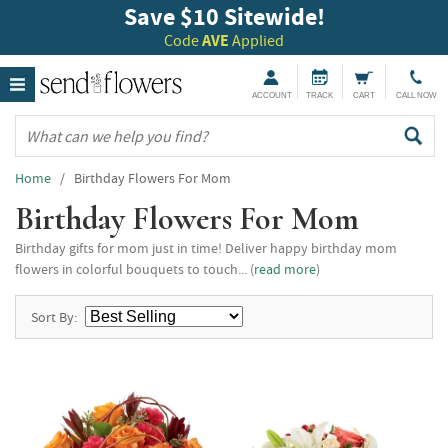
Save $10 Sitewide!
Code
AVE
Applied
ACCOUNT
TRACK
CART
CALL NOW
Home
/ Birthday Flowers For Mom
Birthday Flowers For Mom
Birthday gifts for mom just in time! Deliver happy birthday mom
flowers in colorful bouquets to touch... (
read more
)
Sort By: