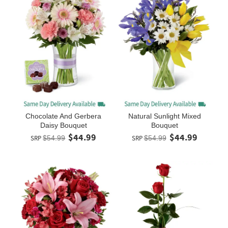
Chocolate And Gerbera
Natural Sunlight Mixed
Daisy Bouquet
Bouquet
$44.99
$44.99
SRP
$54.99
SRP
$54.99