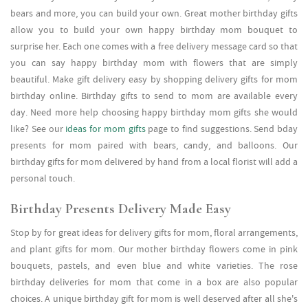
bears and more, you can build your own. Great mother birthday gifts
allow you to build your own happy birthday mom bouquet to
surprise her. Each one comes with a free delivery message card so that
you can say happy birthday mom with flowers that are simply
beautiful. Make gift delivery easy by shopping delivery gifts for mom
birthday online. Birthday gifts to send to mom are available every
day. Need more help choosing happy birthday mom gifts she would
like? See our
ideas for mom gifts
page to find suggestions. Send bday
presents for mom paired with bears, candy, and balloons. Our
birthday gifts for mom delivered by hand from a local florist will add a
personal touch.
Birthday Presents Delivery Made Easy
Stop by for great ideas for delivery gifts for mom, floral arrangements,
and plant gifts for mom. Our mother birthday flowers come in pink
bouquets, pastels, and even blue and white varieties. The rose
birthday deliveries for mom that come in a box are also popular
choices. A unique birthday gift for mom is well deserved after all she's