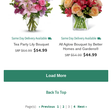
Tea Party Lily Bouquet
All Aglow Bouquet by Better
Homes and Gardens®
$54.99
SRP
$64.99
$44.99
SRP
$54.99
Load More
Back To Top
Page(s):
« Previous
1
|
2
|
3
|
4
Next »