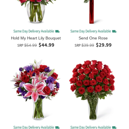
Hold My Heart Lily Bouquet
Send One Rose
$44.99
$29.99
SRP
$54.99
SRP
$39.99