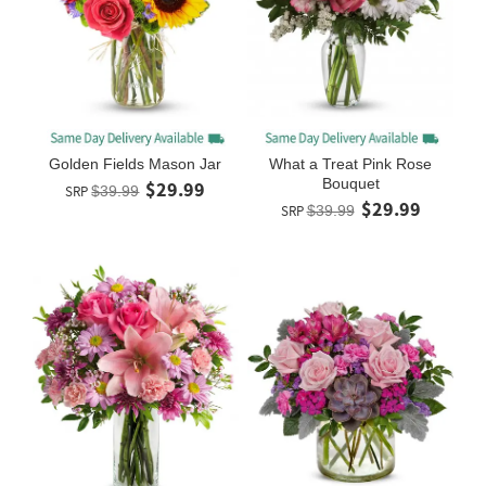
Golden Fields Mason Jar
What a Treat Pink Rose
Bouquet
$29.99
SRP
$39.99
$29.99
SRP
$39.99