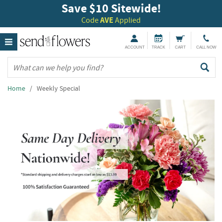
Save $10 Sitewide!
Code
AVE
Applied
ACCOUNT
TRACK
CART
CALL NOW
Home
/ Weekly Special