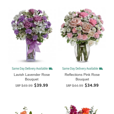
Lavish Lavender Rose
Reflections Pink Rose
Bouquet
Bouquet
$39.99
$34.99
SRP
$49.99
SRP
$44.99