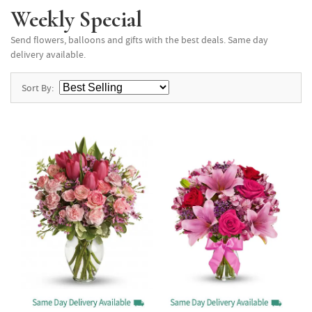
Weekly Special
Send flowers, balloons and gifts with the best deals. Same day
delivery available.
Sort By: