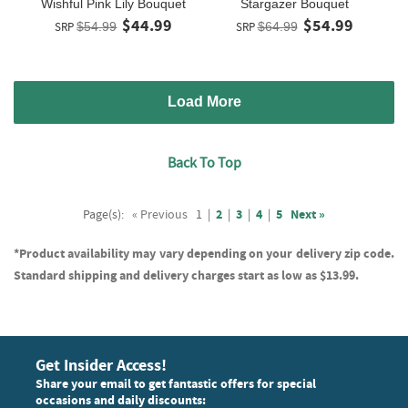
Wishful Pink Lily Bouquet
Stargazer Bouquet
$44.99
$54.99
SRP
$54.99
SRP
$64.99
Load More
Back To Top
Page(s):
« Previous
1
|
2
|
3
|
4
|
5
Next »
*Product availability may vary depending on your delivery zip code.
Standard shipping and delivery charges start as low as $13.99.
Get Insider Access!
Share your email to get fantastic offers for special
occasions and daily discounts: