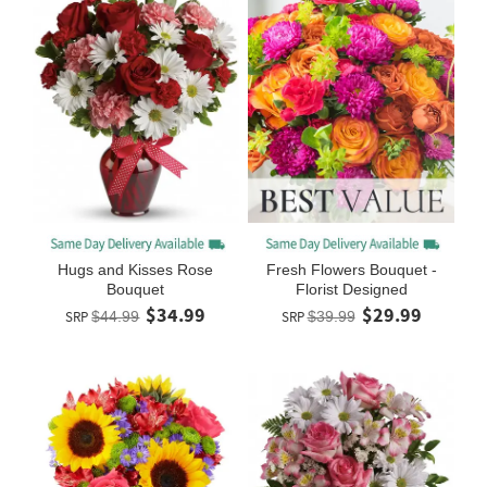
Hugs and Kisses Rose
Fresh Flowers Bouquet -
Bouquet
Florist Designed
$34.99
$29.99
SRP
$44.99
SRP
$39.99