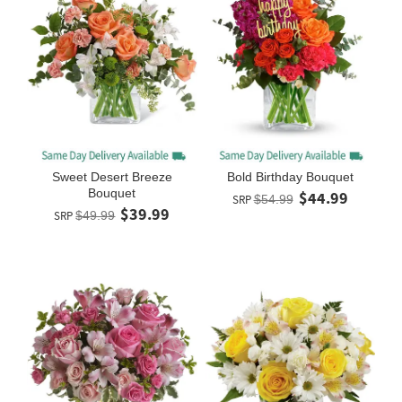
Sweet Desert Breeze
Bold Birthday Bouquet
Bouquet
$44.99
SRP
$54.99
$39.99
SRP
$49.99