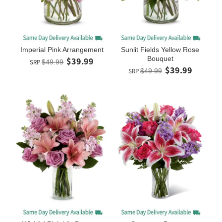
Imperial Pink Arrangement
Sunlit Fields Yellow Rose
Bouquet
$39.99
SRP
$49.99
$39.99
SRP
$49.99