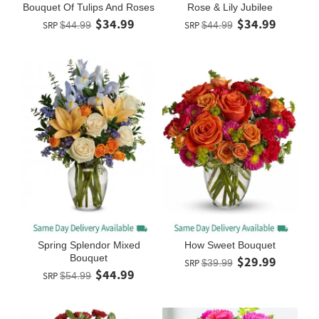
Bouquet Of Tulips And Roses
Rose & Lily Jubilee
$34.99
$34.99
SRP
$44.99
SRP
$44.99
Spring Splendor Mixed
How Sweet Bouquet
Bouquet
$29.99
SRP
$39.99
$44.99
SRP
$54.99