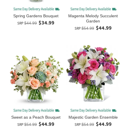
Spring Gardens Bouquet
Magenta Melody Succulent
Garden
$34.99
SRP
$44.99
$44.99
SRP
$54.99
Sweet as a Peach Bouquet
Majestic Garden Ensemble
$44.99
$44.99
SRP
$54.99
SRP
$54.99