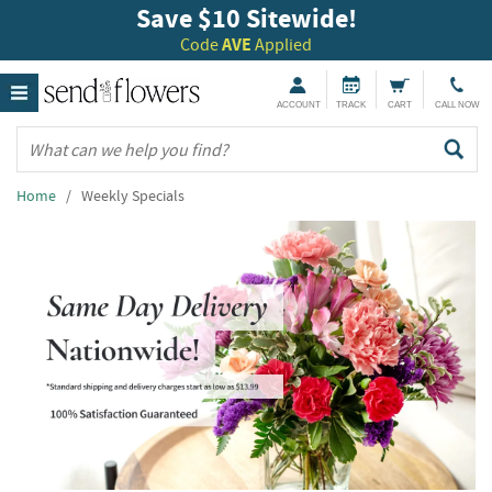
Save $10 Sitewide!
Code
AVE
Applied
ACCOUNT
TRACK
CART
CALL NOW
Home
/ Weekly Specials