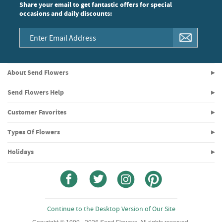
Share your email to get fantastic offers for special
occasions and daily discounts:
About Send Flowers
Send Flowers Help
Customer Favorites
Types Of Flowers
Holidays
Continue to the Desktop Version of Our Site