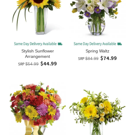
Stylish Sunflower
Spring Waltz
Arrangement
$74.99
SRP
$84.99
$44.99
SRP
$54.99