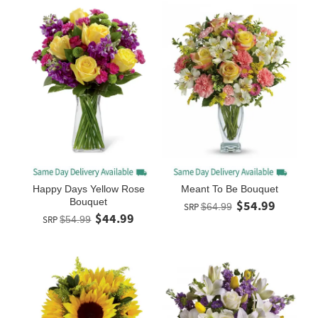
Happy Days Yellow Rose
Meant To Be Bouquet
Bouquet
$54.99
SRP
$64.99
$44.99
SRP
$54.99