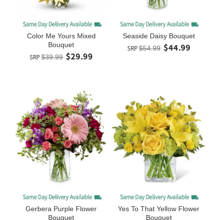
Color Me Yours Mixed
Seaside Daisy Bouquet
Bouquet
$44.99
SRP
$54.99
$29.99
SRP
$39.99
Gerbera Purple Flower
Yes To That Yellow Flower
Bouquet
Bouquet