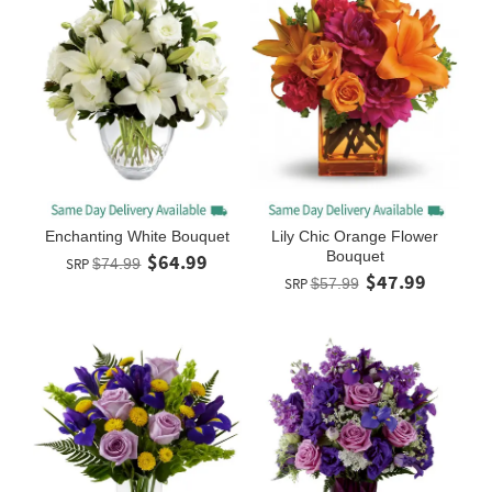
Enchanting White Bouquet
Lily Chic Orange Flower
Bouquet
$64.99
SRP
$74.99
$47.99
SRP
$57.99