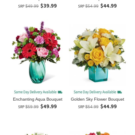
$39.99
$44.99
SRP
$49.99
SRP
$54.99
Enchanting Aqua Bouquet
Golden Sky Flower Bouquet
$49.99
$44.99
SRP
$59.99
SRP
$54.99