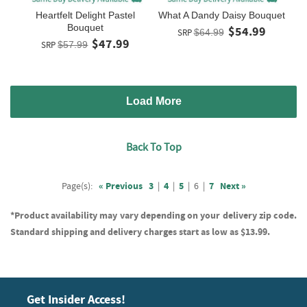
Heartfelt Delight Pastel
What A Dandy Daisy Bouquet
Bouquet
$54.99
SRP
$64.99
$47.99
SRP
$57.99
Load More
Back To Top
Page(s):
« Previous
3
|
4
|
5
|
6
|
7
Next »
*Product availability may vary depending on your delivery zip code.
Standard shipping and delivery charges start as low as $13.99.
Get Insider Access!