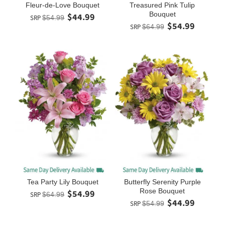
Fleur-de-Love Bouquet
Treasured Pink Tulip
Bouquet
$44.99
SRP
$54.99
$54.99
SRP
$64.99
Tea Party Lily Bouquet
Butterfly Serenity Purple
Rose Bouquet
$54.99
SRP
$64.99
$44.99
SRP
$54.99