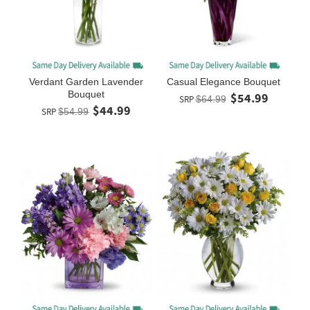
Verdant Garden Lavender
Casual Elegance Bouquet
Bouquet
$54.99
SRP
$64.99
$44.99
SRP
$54.99