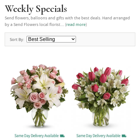
Weekly Specials
Send flowers, balloons and gifts with the best deals. Hand arranged
by a Send Flowers local florist.... (
read more
)
Sort By: