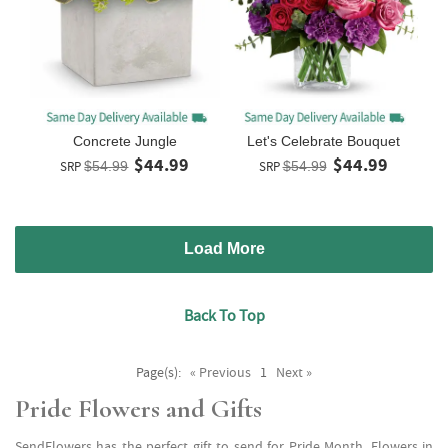
Concrete Jungle
Let's Celebrate Bouquet
$44.99
$44.99
SRP
$54.99
SRP
$54.99
Load More
Back To Top
Page(s):
« Previous
1
Next »
Pride Flowers and Gifts
SendFlowers has the perfect gift to send for Pride Month. Flowers in