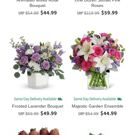
Bouquet
Roses
$44.99
$59.99
SRP
$54.99
SRP
$119.99
Frosted Lavender Bouquet
Majestic Garden Ensemble
$49.99
$44.99
SRP
$59.99
SRP
$54.99