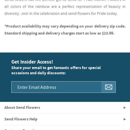
all colors of the rainbow are a perfect representation of beauty in
diversity. Join in the celebration and send flowers for Pride today.
*Product availability may vary depending on your delivery zip code.
Standard shipping and delivery charges start as low as $13.99.
Get Insider Access!
Share your email to get fantastic offers for special
occasions and daily discounts:
About Send Flowers
Send Flowers Help