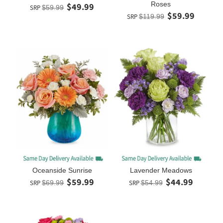
Roses
$49.99
SRP
$59.99
$59.99
SRP
$119.99
Oceanside Sunrise
Lavender Meadows
$59.99
$44.99
SRP
$69.99
SRP
$54.99