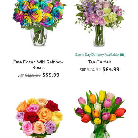
One Dozen Wild Rainbow
Tea Garden
Roses
$64.99
SRP
$74.99
$59.99
SRP
$119.99