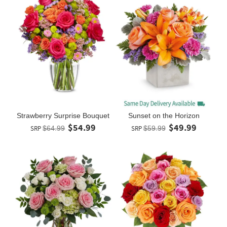
Strawberry Surprise Bouquet
Sunset on the Horizon
$54.99
$49.99
SRP
$64.99
SRP
$59.99