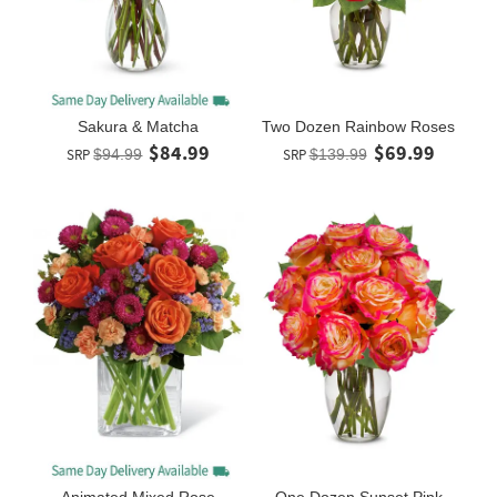
Sakura & Matcha
Two Dozen Rainbow Roses
$84.99
$69.99
SRP
$94.99
SRP
$139.99
Animated Mixed Rose
One Dozen Sunset Pink