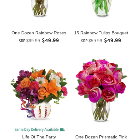
One Dozen Rainbow Roses
15 Rainbow Tulips Bouquet
$49.99
$49.99
SRP
$99.99
SRP
$59.99
Life Of The Party
One Dozen Prismatic Pink