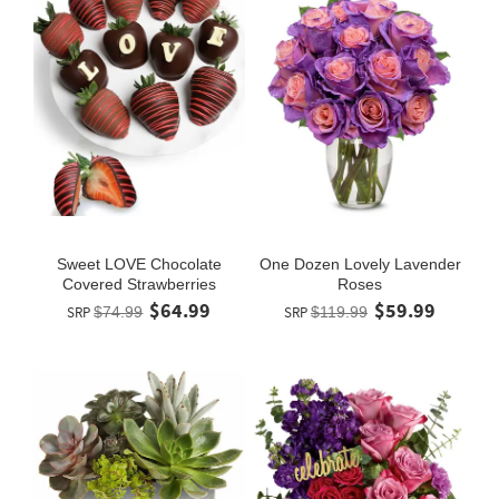
Sweet LOVE Chocolate
One Dozen Lovely Lavender
Covered Strawberries
Roses
$64.99
$59.99
SRP
$74.99
SRP
$119.99