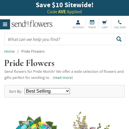
Save $10 Sitewide!
Code
AVE
Applied
ACCOUNT
TRACK
CART
CALL NOW
Home
/ Pride Flowers
Pride Flowers
Send flowers for Pride Month! We offer a wide selection of flowers and
gifts perfect for sending to... (
read more
)
Sort By: