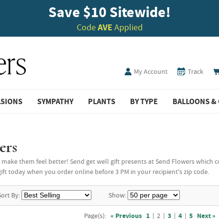
Save $10 Sitewide!
Code
AVE
Applied
My Account
Track
ASIONS
SYMPATHY
PLANTS
BY TYPE
BALLOONS & 
ers
make them feel better! Send get well gift presents at Send Flowers which com
ft today when you order online before 3 PM in your recipient's zip code.
Sort By:
Show:
Page(s):
« Previous
1
|
2
|
3
|
4
|
5
Next »