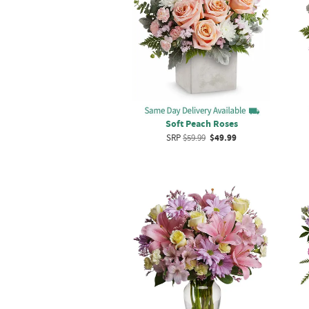
Soft Peach Roses
SRP
$59.99
$49.99