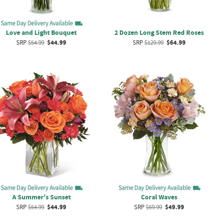
Love and Light Bouquet
2 Dozen Long Stem Red Roses
SRP
$54.99
$44.99
SRP
$129.99
$64.99
A Summer's Sunset
Coral Waves
SRP
$54.99
$44.99
SRP
$59.99
$49.99