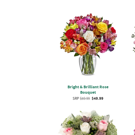
Bright & Brilliant Rose
Bouquet
SRP
$59.99
$49.99