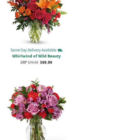
Whirlwind of Wild Beauty
SRP
$79.99
$69.99