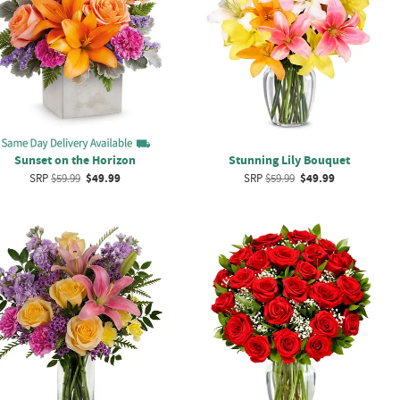
Sunset on the Horizon
Stunning Lily Bouquet
SRP
$59.99
$49.99
SRP
$59.99
$49.99