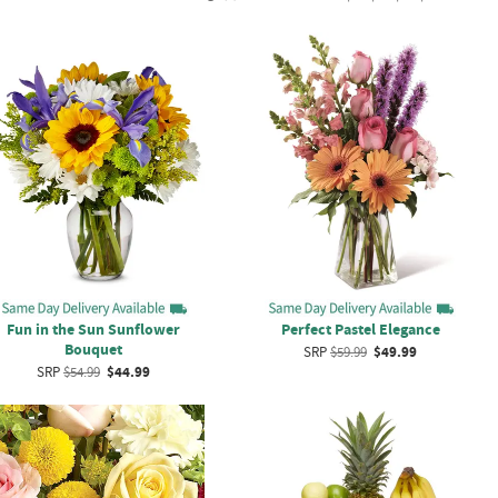
Fun in the Sun Sunflower
Perfect Pastel Elegance
Bouquet
SRP
$59.99
$49.99
SRP
$54.99
$44.99