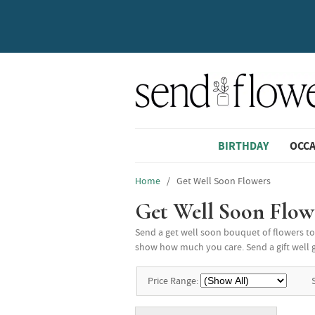
BIRTHDAY
OCC
Home
/ Get Well Soon Flowers
Get Well Soon Flow
Send a get well soon bouquet of flowers to 
show how much you care. Send a gift well gi
Price Range: