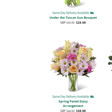
Under the Tuscan Sun Bouquet
SRP
$39.99
$29.99
Spring Pastel Daisy
Arrangement
SRP
$49.99
$39.99