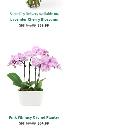
Lavender Cherry Blossoms
SRP
$49.99
$39.99
Pink Whimsy Orchid Planter
SRP
$74.99
$64.99