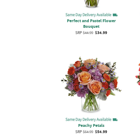
Perfect and Pastel Flower
Bouquet
SRP
$44.99
$34.99
Peachy Petals
SRP
$64.99
$54.99