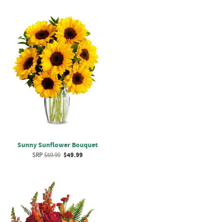
Sunny Sunflower Bouquet
SRP
$59.99
$49.99