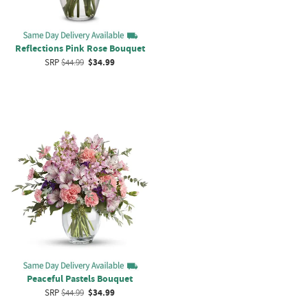
Reflections Pink Rose Bouquet
SRP
$44.99
$34.99
Peaceful Pastels Bouquet
SRP
$44.99
$34.99