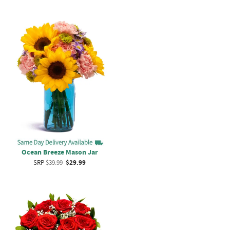
Ocean Breeze Mason Jar
SRP
$39.99
$29.99