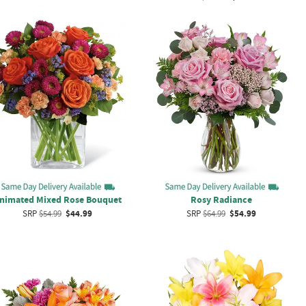
nimated Mixed Rose Bouquet
Rosy Radiance
SRP
$54.99
$44.99
SRP
$64.99
$54.99