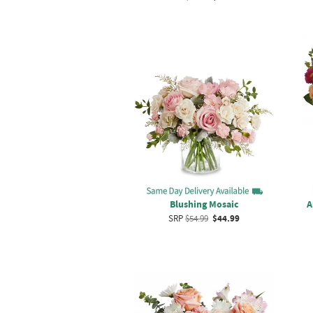
Blushing Mosaic
A
SRP
$54.99
$44.99