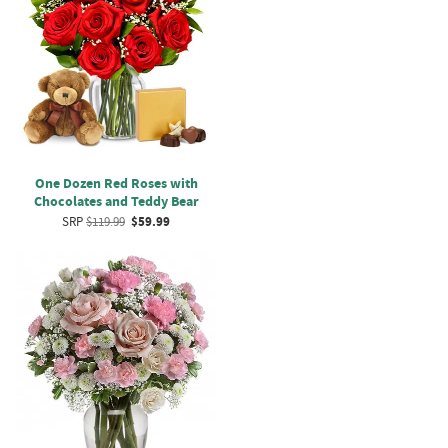
One Dozen Red Roses with
Chocolates and Teddy Bear
SRP
$119.99
$59.99