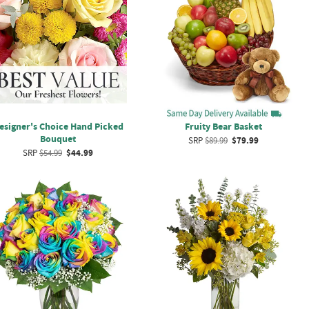
esigner's Choice Hand Picked
Fruity Bear Basket
Bouquet
SRP
$89.99
$79.99
SRP
$54.99
$44.99