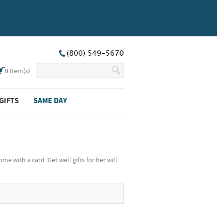
0
Item(s)
GIFTS
SAME DAY
e with a card. Get well gifts for her will