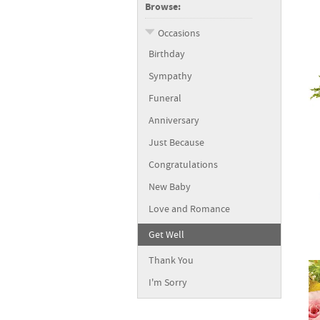
Browse:
Occasions
Birthday
Sympathy
Funeral
Anniversary
Just Because
Congratulations
New Baby
Love and Romance
Get Well
Thank You
I'm Sorry