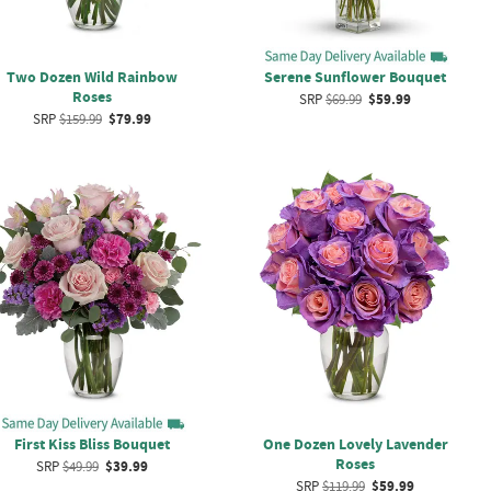
Two Dozen Wild Rainbow
Serene Sunflower Bouquet
Roses
SRP
$69.99
$59.99
SRP
$159.99
$79.99
First Kiss Bliss Bouquet
One Dozen Lovely Lavender
Roses
SRP
$49.99
$39.99
SRP
$119.99
$59.99