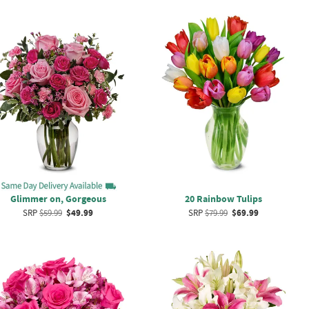
Glimmer on, Gorgeous
20 Rainbow Tulips
SRP
$59.99
$49.99
SRP
$79.99
$69.99