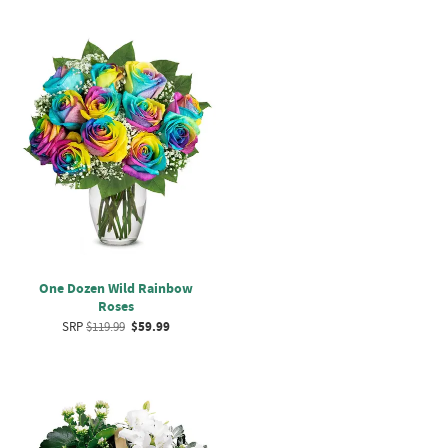
One Dozen Wild Rainbow
Roses
SRP
$119.99
$59.99